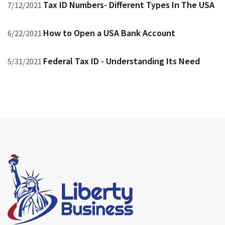
Tax ID Numbers- Different Types In The USA
7/12/2021
How to Open a USA Bank Account
6/22/2021
Federal Tax ID - Understanding Its Need
5/31/2021