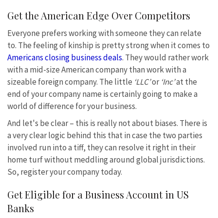
Get the American Edge Over Competitors
Everyone prefers working with someone they can relate
to. The feeling of kinship is pretty strong when it comes to
Americans closing business deals
. They would rather work
with a mid-size American company than work with a
sizeable foreign company. The little
‘LLC’
or
‘Inc’
at the
end of your company name is certainly going to make a
world of difference for your business.
And let's be clear – this is really not about biases. There is
a very clear logic behind this that in case the two parties
involved run into a tiff, they can resolve it right in their
home turf without meddling around global jurisdictions.
So, register your company today.
Get Eligible for a Business Account in US
Banks