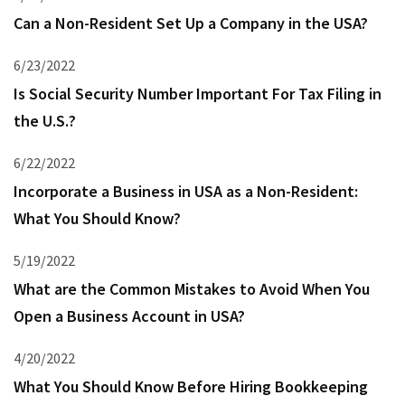
Can a Non-Resident Set Up a Company in the USA?
6/23/2022
Is Social Security Number Important For Tax Filing in
the U.S.?
6/22/2022
Incorporate a Business in USA as a Non-Resident:
What You Should Know?
5/19/2022
What are the Common Mistakes to Avoid When You
Open a Business Account in USA?
4/20/2022
What You Should Know Before Hiring Bookkeeping