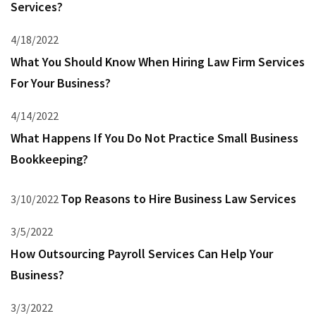
Services?
4/18/2022
What You Should Know When Hiring Law Firm Services
For Your Business?
4/14/2022
What Happens If You Do Not Practice Small Business
Bookkeeping?
Top Reasons to Hire Business Law Services
3/10/2022
3/5/2022
How Outsourcing Payroll Services Can Help Your
Business?
3/3/2022