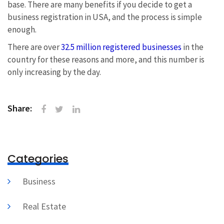
base. There are many benefits if you decide to get a
business registration in USA, and the process is simple
enough.
There are over
32.5 million registered businesses
in the
country for these reasons and more, and this number is
only increasing by the day.
Share:
Categories
Business
Real Estate