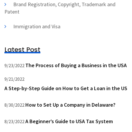
Brand Registration, Copyright, Trademark and
Patent
Immigration and Visa
Latest Post
The Process of Buying a Business in the USA
9/23/2022
9/21/2022
A Step-by-Step Guide on How to Get a Loan in the US
How to Set Up a Company in Delaware?
8/30/2022
A Beginner’s Guide to USA Tax System
8/23/2022