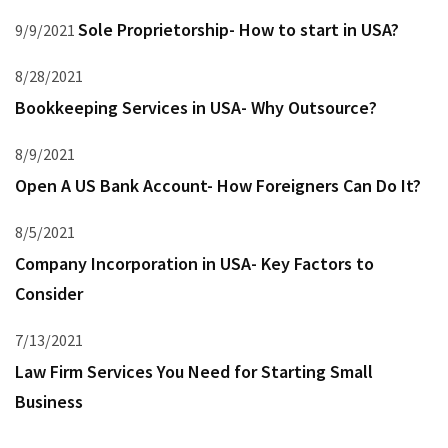
Sole Proprietorship- How to start in USA?
9/9/2021
8/28/2021
Bookkeeping Services in USA- Why Outsource?
8/9/2021
Open A US Bank Account- How Foreigners Can Do It?
8/5/2021
Company Incorporation in USA- Key Factors to
Consider
7/13/2021
Law Firm Services You Need for Starting Small
Business