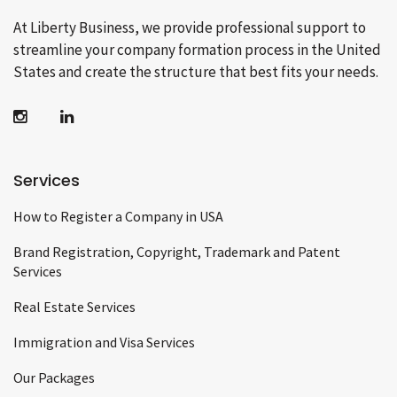
At Liberty Business, we provide professional support to
streamline your company formation process in the United
States and create the structure that best fits your needs.
Services
How to Register a Company in USA
Brand Registration, Copyright, Trademark and Patent
Services
Real Estate Services
Immigration and Visa Services
Our Packages