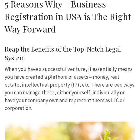
5 Reasons Why - Business
Registration in USA is The Right
Way Forward
Reap the Benefits of the Top-Notch Legal
System
When you have a successful venture, it essentially means
you have created a plethora of assets – money, real
estate, intellectual property (IP), etc. There are two ways
you can manage these, either yourself, individually or
have your company own and represent them as LLC or
corporation.