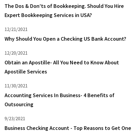
The Dos & Don’ts of Bookkeeping. Should You Hire
Expert Bookkeeping Services in USA?
12/21/2021
Why Should You Open a Checking US Bank Account?
12/20/2021
Obtain an Apostille- All You Need to Know About
Apostille Services
11/30/2021
Accounting Services In Business- 4 Benefits of
Outsourcing
9/23/2021
Business Checking Account - Top Reasons to Get One