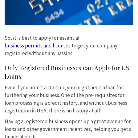
So, it is best to apply for essential
business permits and licenses
to get your company
registered without any hassles.
Only Registered Businesses can Apply for US
Loans
Even if you aren't a startup, you might need a loan for
furthering your business. One of the pre-requisites for
loan processing is a credit history, and without business
registration in USA, there is no history at all!
Having a registered business opens up a great avenue for
loans and other government incentives, helping you get a
financial push.