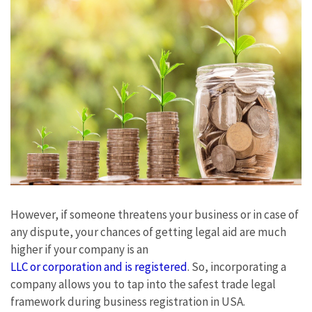
However, if someone threatens your business or in case of
any dispute, your chances of getting legal aid are much
higher if your company is an
LLC or corporation and is registered
. So, incorporating a
company allows you to tap into the safest trade legal
framework during business registration in USA.