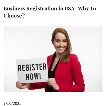
Business Registration in USA- Why To
Choose?
7/10/2021