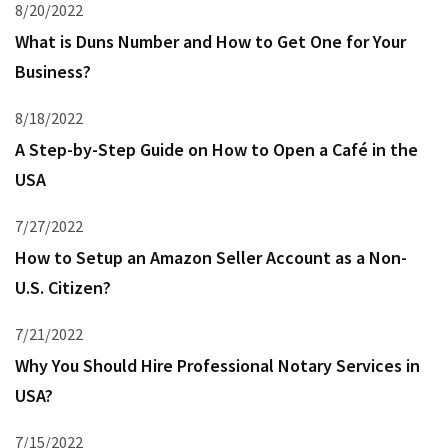
8/20/2022
What is Duns Number and How to Get One for Your
Business?
8/18/2022
A Step-by-Step Guide on How to Open a Café in the
USA
7/27/2022
How to Setup an Amazon Seller Account as a Non-
U.S. Citizen?
7/21/2022
Why You Should Hire Professional Notary Services in
USA?
7/15/2022