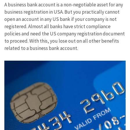
A business bank account is a non-negotiable asset for any
business registration in USA. But you practically cannot
open an account in any US bank if your company is not
registered. Almost all banks have strict compliance
policies and need the US company registration document
to proceed. With this, you lose out on all other benefits
related to a business bank account.