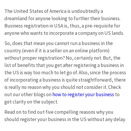
The United States of America is undoubtedly a
dreamland for anyone looking to further their business.
Business registration in USA is, thus, a pre-requisite for
anyone who wants to incorporate a company on US lands.
So, does that mean you cannot run a business in the
country (even if it is a seller on an online platform)
without proper registration? No, certainly not. But, the
list of benefits that you get after registering a business in
the US is way too much to let go of. Also, since the process
of incorporating a business is quite straightforward, there
is really no reason why you should not consider it. Check
out our other blogs on
how to register your business
to
get clarity on the subject.
Read on to find out five compelling reasons why you
should register your business in the US without any delay.