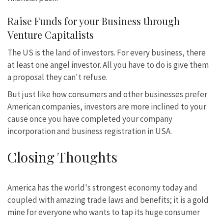
Raise Funds for your Business through
Venture Capitalists
The US is the land of investors. For every business, there
at least one angel investor. All you have to do is give them
a proposal they can't refuse.
But just like how consumers and other businesses prefer
American companies, investors are more inclined to your
cause once you have completed your company
incorporation and business registration in USA.
Closing Thoughts
America has the world's strongest economy today and
coupled with amazing trade laws and benefits; it is a gold
mine for everyone who wants to tap its huge consumer